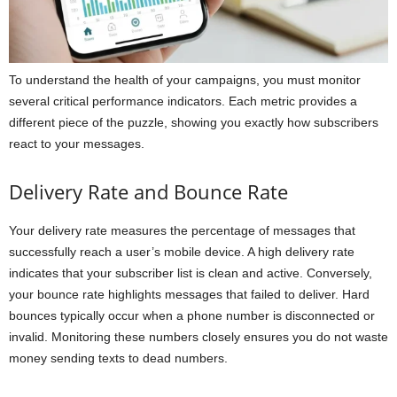
To understand the health of your campaigns, you must monitor
several critical performance indicators. Each metric provides a
different piece of the puzzle, showing you exactly how subscribers
react to your messages.
Delivery Rate and Bounce Rate
Your delivery rate measures the percentage of messages that
successfully reach a user’s mobile device. A high delivery rate
indicates that your subscriber list is clean and active. Conversely,
your bounce rate highlights messages that failed to deliver. Hard
bounces typically occur when a phone number is disconnected or
invalid. Monitoring these numbers closely ensures you do not waste
money sending texts to dead numbers.