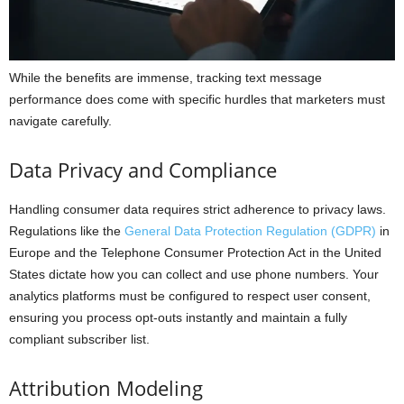
While the benefits are immense, tracking text message
performance does come with specific hurdles that marketers must
navigate carefully.
Data Privacy and Compliance
Handling consumer data requires strict adherence to privacy laws.
Regulations like the
General Data Protection Regulation (GDPR)
in
Europe and the Telephone Consumer Protection Act in the United
States dictate how you can collect and use phone numbers. Your
analytics platforms must be configured to respect user consent,
ensuring you process opt-outs instantly and maintain a fully
compliant subscriber list.
Attribution Modeling