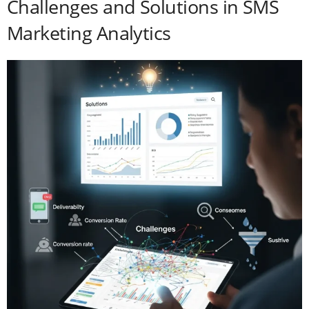
Challenges and Solutions in SMS
Marketing Analytics