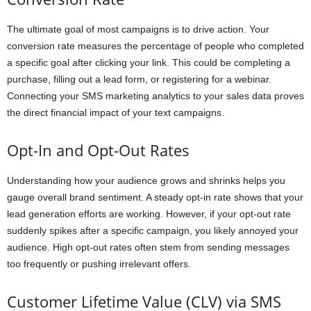
The ultimate goal of most campaigns is to drive action. Your
conversion rate measures the percentage of people who completed
a specific goal after clicking your link. This could be completing a
purchase, filling out a lead form, or registering for a webinar.
Connecting your SMS marketing analytics to your sales data proves
the direct financial impact of your text campaigns.
Opt-In and Opt-Out Rates
Understanding how your audience grows and shrinks helps you
gauge overall brand sentiment. A steady opt-in rate shows that your
lead generation efforts are working. However, if your opt-out rate
suddenly spikes after a specific campaign, you likely annoyed your
audience. High opt-out rates often stem from sending messages
too frequently or pushing irrelevant offers.
Customer Lifetime Value (CLV) via SMS