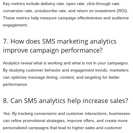
Key metrics include delivery rate, open rate, click-through rate,
conversion rate, unsubscribe rate, and return on investment (ROI).
These metrics help measure campaign effectiveness and audience
engagement.
7. How does SMS marketing analytics
improve campaign performance?
Analytics reveal what is working and what is not in your campaigns.
By studying customer behavior and engagement trends, marketers
can optimize message timing, content, and targeting for better
performance.
8. Can SMS analytics help increase sales?
Yes. By tracking conversions and customer interactions, businesses
can refine promotional strategies, improve offers, and create more
personalized campaigns that lead to higher sales and customer