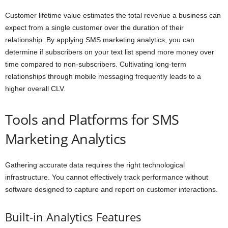
Customer lifetime value estimates the total revenue a business can
expect from a single customer over the duration of their
relationship. By applying SMS marketing analytics, you can
determine if subscribers on your text list spend more money over
time compared to non-subscribers. Cultivating long-term
relationships through mobile messaging frequently leads to a
higher overall CLV.
Tools and Platforms for SMS
Marketing Analytics
Gathering accurate data requires the right technological
infrastructure. You cannot effectively track performance without
software designed to capture and report on customer interactions.
Built-in Analytics Features