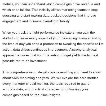
metrics, you can understand which campaigns drive revenue and
which ones fall flat. This visibility allows marketing teams to stop
guessing and start making data-backed decisions that improve
engagement and increase overall profitability.
When you track the right performance indicators, you gain the
ability to optimize every aspect of your messaging. From adjusting
the time of day you send a promotion to tweaking the specific call to
action, data drives continuous improvement. A strong analytical
approach ensures that your marketing budget yields the highest
possible return on investment.
This comprehensive guide will cover everything you need to know
about SMS marketing analytics. We will explore the core metrics
every marketer should monitor, the tools required to gather
accurate data, and practical strategies for optimizing your
campaigns based on real-time insights.