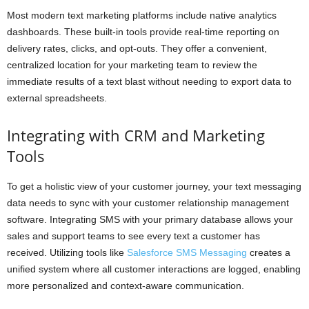
Most modern text marketing platforms include native analytics
dashboards. These built-in tools provide real-time reporting on
delivery rates, clicks, and opt-outs. They offer a convenient,
centralized location for your marketing team to review the
immediate results of a text blast without needing to export data to
external spreadsheets.
Integrating with CRM and Marketing
Tools
To get a holistic view of your customer journey, your text messaging
data needs to sync with your customer relationship management
software. Integrating SMS with your primary database allows your
sales and support teams to see every text a customer has
received. Utilizing tools like
Salesforce SMS Messaging
creates a
unified system where all customer interactions are logged, enabling
more personalized and context-aware communication.