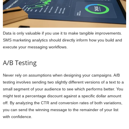
Data is only valuable if you use it to make tangible improvements.
SMS marketing analytics should directly inform how you build and
execute your messaging workflows.
A/B Testing
Never rely on assumptions when designing your campaigns. A/B
testing involves sending two slightly different versions of a text to a
small segment of your audience to see which performs better. You
might test a percentage discount against a specific dollar amount
off. By analyzing the CTR and conversion rates of both variations,
you can send the winning message to the remainder of your list
with confidence.