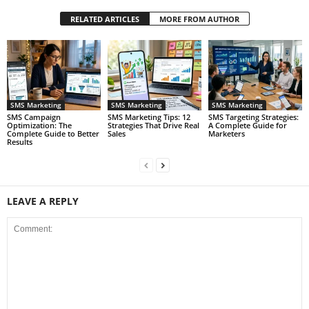
RELATED ARTICLES
MORE FROM AUTHOR
SMS Marketing
SMS Marketing
SMS Marketing
SMS Campaign
SMS Marketing Tips: 12
SMS Targeting Strategies:
Optimization: The
Strategies That Drive Real
A Complete Guide for
Complete Guide to Better
Sales
Marketers
Results
LEAVE A REPLY