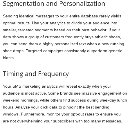
Segmentation and Personalization
Sending identical messages to your entire database rarely yields
optimal results. Use your analytics to divide your audience into
smaller, targeted segments based on their past behavior. If your
data shows a group of customers frequently buys athletic shoes,
you can send them a highly personalized text when a new running
shoe drops. Targeted campaigns consistently outperform generic
blasts.
Timing and Frequency
Your SMS marketing analytics will reveal exactly when your
audience is most active. Some brands see massive engagement on
weekend mornings, while others find success during weekday lunch
hours. Analyze your click data to pinpoint the best sending
windows. Furthermore, monitor your opt-out rates to ensure you
are not overwhelming your subscribers with too many messages.