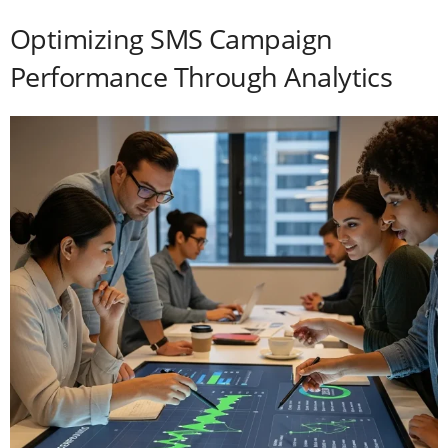
Optimizing SMS Campaign
Performance Through Analytics