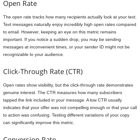
Open Rate
The open rate tracks how many recipients actually look at your text.
Text messages naturally enjoy incredibly high open rates compared
to email. However, keeping an eye on this metric remains
important. If you notice a sudden drop, you may be sending
messages at inconvenient times, or your sender ID might not be
recognizable to your audience.
Click-Through Rate (CTR)
Open rates show visibility, but the click-through rate demonstrates
genuine interest. The CTR measures how many subscribers
tapped the link included in your message. A low CTR usually
indicates that your offer was not compelling enough or that your call
to action was confusing. Testing different variations of your copy
can significantly improve this metric.
Conversion Rate