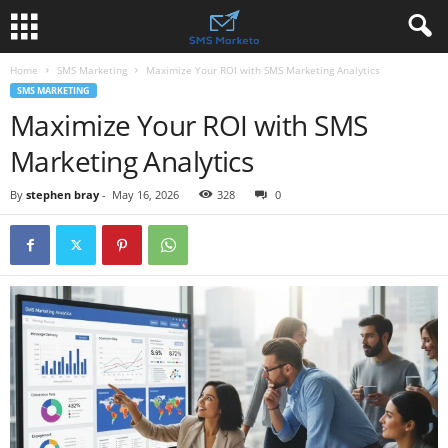
Home
SMS Marketing
Maximize Your ROI with SMS Marketing Analytics
SMS MARKETING
Maximize Your ROI with SMS
Marketing Analytics
By
stephen bray
-
May 16, 2026
328
0