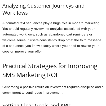
Analyzing Customer Journeys and
Workflows
Automated text sequences play a huge role in modern marketing.
You should regularly review the analytics associated with your
automated workflows, such as abandoned cart reminders or
welcome series. If users consistently drop off at the third message
of a sequence, you know exactly where you need to rewrite your
copy or improve your offer.
Practical Strategies for Improving
SMS Marketing ROI
Generating a positive return on investment requires discipline and a
commitment to continuous improvement.
Setting Clear Goals and KPIs