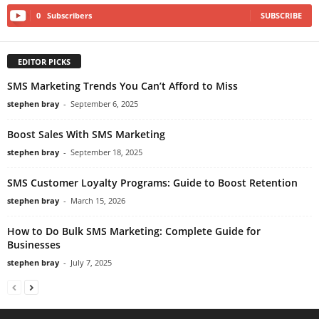
0
Subscribers
SUBSCRIBE
EDITOR PICKS
SMS Marketing Trends You Can’t Afford to Miss
stephen bray
-
September 6, 2025
Boost Sales With SMS Marketing
stephen bray
-
September 18, 2025
SMS Customer Loyalty Programs: Guide to Boost Retention
stephen bray
-
March 15, 2026
How to Do Bulk SMS Marketing: Complete Guide for
Businesses
stephen bray
-
July 7, 2025