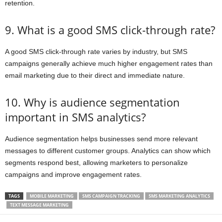
retention.
9. What is a good SMS click-through rate?
A good SMS click-through rate varies by industry, but SMS
campaigns generally achieve much higher engagement rates than
email marketing due to their direct and immediate nature.
10. Why is audience segmentation
important in SMS analytics?
Audience segmentation helps businesses send more relevant
messages to different customer groups. Analytics can show which
segments respond best, allowing marketers to personalize
campaigns and improve engagement rates.
TAGS
MOBILE MARKETING
SMS CAMPAIGN TRACKING
SMS MARKETING ANALYTICS
TEXT MESSAGE MARKETING