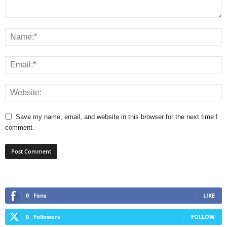
Save my name, email, and website in this browser for the next time I
comment.
0
Fans
LIKE
0
Followers
FOLLOW