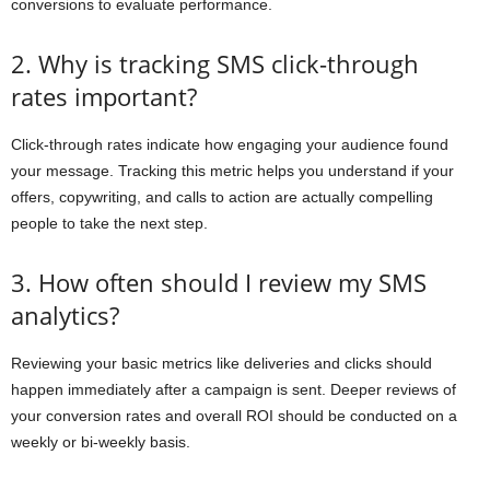
conversions to evaluate performance.
2. Why is tracking SMS click-through
rates important?
Click-through rates indicate how engaging your audience found
your message. Tracking this metric helps you understand if your
offers, copywriting, and calls to action are actually compelling
people to take the next step.
3. How often should I review my SMS
analytics?
Reviewing your basic metrics like deliveries and clicks should
happen immediately after a campaign is sent. Deeper reviews of
your conversion rates and overall ROI should be conducted on a
weekly or bi-weekly basis.