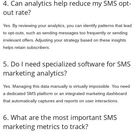
4. Can analytics help reduce my SMS opt-
out rate?
Yes. By reviewing your analytics, you can identify patterns that lead
to opt-outs, such as sending messages too frequently or sending
irrelevant offers. Adjusting your strategy based on these insights
helps retain subscribers.
5. Do I need specialized software for SMS
marketing analytics?
Yes. Managing this data manually is virtually impossible. You need
a dedicated SMS platform or an integrated marketing dashboard
that automatically captures and reports on user interactions.
6. What are the most important SMS
marketing metrics to track?