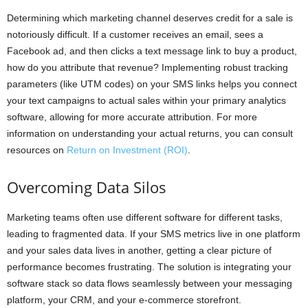
Determining which marketing channel deserves credit for a sale is
notoriously difficult. If a customer receives an email, sees a
Facebook ad, and then clicks a text message link to buy a product,
how do you attribute that revenue? Implementing robust tracking
parameters (like UTM codes) on your SMS links helps you connect
your text campaigns to actual sales within your primary analytics
software, allowing for more accurate attribution. For more
information on understanding your actual returns, you can consult
resources on
Return on Investment (ROI)
.
Overcoming Data Silos
Marketing teams often use different software for different tasks,
leading to fragmented data. If your SMS metrics live in one platform
and your sales data lives in another, getting a clear picture of
performance becomes frustrating. The solution is integrating your
software stack so data flows seamlessly between your messaging
platform, your CRM, and your e-commerce storefront.