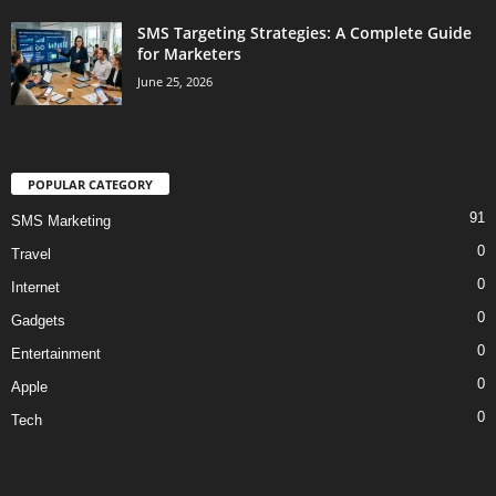
SMS Targeting Strategies: A Complete Guide
for Marketers
June 25, 2026
POPULAR CATEGORY
91
SMS Marketing
0
Travel
0
Internet
0
Gadgets
0
Entertainment
0
Apple
0
Tech