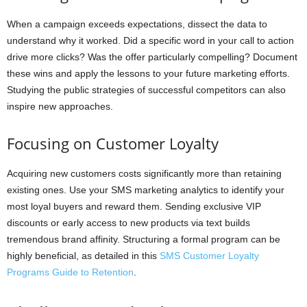
When a campaign exceeds expectations, dissect the data to
understand why it worked. Did a specific word in your call to action
drive more clicks? Was the offer particularly compelling? Document
these wins and apply the lessons to your future marketing efforts.
Studying the public strategies of successful competitors can also
inspire new approaches.
Focusing on Customer Loyalty
Acquiring new customers costs significantly more than retaining
existing ones. Use your SMS marketing analytics to identify your
most loyal buyers and reward them. Sending exclusive VIP
discounts or early access to new products via text builds
tremendous brand affinity. Structuring a formal program can be
highly beneficial, as detailed in this
SMS Customer Loyalty
Programs Guide to Retention
.