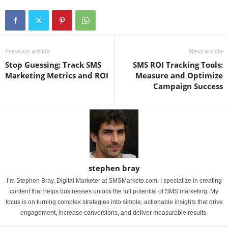
Previous article
Next article
Stop Guessing: Track SMS
SMS ROI Tracking Tools:
Marketing Metrics and ROI
Measure and Optimize
Campaign Success
stephen bray
I’m Stephen Bray, Digital Marketer at SMSMarketo.com. I specialize in creating
content that helps businesses unlock the full potential of SMS marketing. My
focus is on turning complex strategies into simple, actionable insights that drive
engagement, increase conversions, and deliver measurable results.