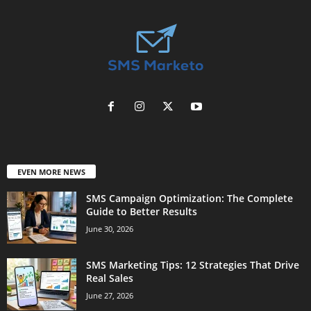
EVEN MORE NEWS
SMS Campaign Optimization: The Complete
Guide to Better Results
June 30, 2026
SMS Marketing Tips: 12 Strategies That Drive
Real Sales
June 27, 2026