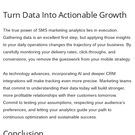
Turn Data Into Actionable Growth
The true power of SMS marketing analytics lies in execution.
Gathering data is an excellent first step, but applying those insights
to your daily operations changes the trajectory of your business. By
carefully monitoring your delivery rates, click-throughs, and
conversions, you remove the guesswork from your mobile strategy.
As technology advances, incorporating AI and deeper CRM
integrations will make tracking even more precise. Marketing teams
that commit to understanding their data today will build stronger,
more profitable relationships with their customers tomorrow.
Commit to testing your assumptions, respecting your audience’s
preferences, and letting your analytics guide your path to
continuous optimization and sustainable success.
Conclusion