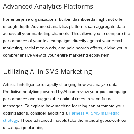
Advanced Analytics Platforms
For enterprise organizations, built-in dashboards might not offer
enough depth. Advanced analytics platforms can aggregate data
across all your marketing channels. This allows you to compare the
performance of your text campaigns directly against your email
marketing, social media ads, and paid search efforts, giving you a
comprehensive view of your entire marketing ecosystem.
Utilizing AI in SMS Marketing
Artificial intelligence is rapidly changing how we analyze data.
Predictive analytics powered by AI can review your past campaign
performance and suggest the optimal times to send future
messages. To explore how machine learning can automate your
optimizations, consider adopting a
Harness AI SMS marketing
strategy
. These advanced models take the manual guesswork out
of campaign planning.