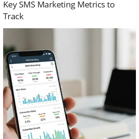
Key SMS Marketing Metrics to
Track