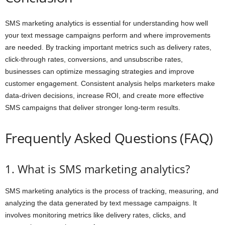
SMS marketing analytics is essential for understanding how well
your text message campaigns perform and where improvements
are needed. By tracking important metrics such as delivery rates,
click-through rates, conversions, and unsubscribe rates,
businesses can optimize messaging strategies and improve
customer engagement. Consistent analysis helps marketers make
data-driven decisions, increase ROI, and create more effective
SMS campaigns that deliver stronger long-term results.
Frequently Asked Questions (FAQ)
1. What is SMS marketing analytics?
SMS marketing analytics is the process of tracking, measuring, and
analyzing the data generated by text message campaigns. It
involves monitoring metrics like delivery rates, clicks, and