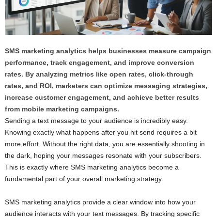
SMS marketing analytics helps businesses measure campaign
performance, track engagement, and improve conversion
rates. By analyzing metrics like open rates, click-through
rates, and ROI, marketers can optimize messaging strategies,
increase customer engagement, and achieve better results
from mobile marketing campaigns.
Sending a text message to your audience is incredibly easy.
Knowing exactly what happens after you hit send requires a bit
more effort. Without the right data, you are essentially shooting in
the dark, hoping your messages resonate with your subscribers.
This is exactly where SMS marketing analytics become a
fundamental part of your overall marketing strategy.
SMS marketing analytics provide a clear window into how your
audience interacts with your text messages. By tracking specific