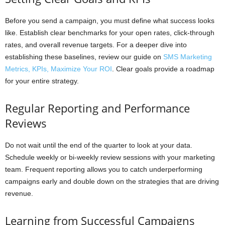
Before you send a campaign, you must define what success looks
like. Establish clear benchmarks for your open rates, click-through
rates, and overall revenue targets. For a deeper dive into
establishing these baselines, review our guide on
SMS Marketing
Metrics, KPIs, Maximize Your ROI
. Clear goals provide a roadmap
for your entire strategy.
Regular Reporting and Performance
Reviews
Do not wait until the end of the quarter to look at your data.
Schedule weekly or bi-weekly review sessions with your marketing
team. Frequent reporting allows you to catch underperforming
campaigns early and double down on the strategies that are driving
revenue.
Learning from Successful Campaigns