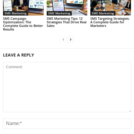
SMS Marketing
SMS Marketing
SMS Marketing
SMS Campaign
SMS Marketing Tips: 12
SMS Targeting Strategies:
Optimization: The
Strategies That Drive Real
A Complete Guide for
Complete Guide to Better
Sales
Marketers
Results
LEAVE A REPLY