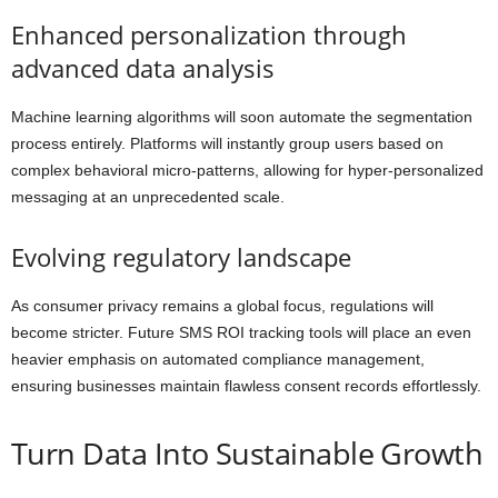
Enhanced personalization through
advanced data analysis
Machine learning algorithms will soon automate the segmentation
process entirely. Platforms will instantly group users based on
complex behavioral micro-patterns, allowing for hyper-personalized
messaging at an unprecedented scale.
Evolving regulatory landscape
As consumer privacy remains a global focus, regulations will
become stricter. Future SMS ROI tracking tools will place an even
heavier emphasis on automated compliance management,
ensuring businesses maintain flawless consent records effortlessly.
Turn Data Into Sustainable Growth