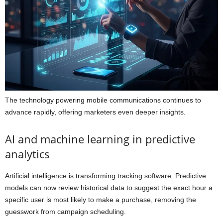
The technology powering mobile communications continues to
advance rapidly, offering marketers even deeper insights.
AI and machine learning in predictive
analytics
Artificial intelligence is transforming tracking software. Predictive
models can now review historical data to suggest the exact hour a
specific user is most likely to make a purchase, removing the
guesswork from campaign scheduling.