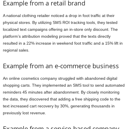
Example from a retail brand
A national clothing retailer noticed a drop in foot traffic at their
physical stores. By utilizing SMS ROI tracking tools, they tested
localized text campaigns offering an in-store only discount. The
platform’s attribution modeling proved that the texts directly
resulted in a 22% increase in weekend foot traffic and a 15% lift in
regional sales.
Example from an e-commerce business
An online cosmetics company struggled with abandoned digital
shopping carts. They implemented an SMS tool to send automated
reminders 45 minutes after abandonment. By closely monitoring
the data, they discovered that adding a free shipping code to the
text increased cart recovery by 30%, generating thousands in
previously lost revenue.
Example from a service-based company