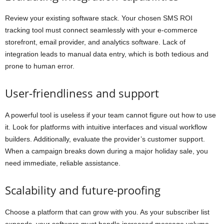
Review your existing software stack. Your chosen SMS ROI
tracking tool must connect seamlessly with your e-commerce
storefront, email provider, and analytics software. Lack of
integration leads to manual data entry, which is both tedious and
prone to human error.
User-friendliness and support
A powerful tool is useless if your team cannot figure out how to use
it. Look for platforms with intuitive interfaces and visual workflow
builders. Additionally, evaluate the provider’s customer support.
When a campaign breaks down during a major holiday sale, you
need immediate, reliable assistance.
Scalability and future-proofing
Choose a platform that can grow with you. As your subscriber list