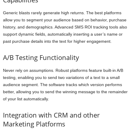
Generic blasts rarely generate high returns. The best platforms
allow you to segment your audience based on behavior, purchase
history, and demographics. Advanced SMS ROI tracking tools also
support dynamic fields, automatically inserting a user’s name or
past purchase details into the text for higher engagement.
A/B Testing Functionality
Never rely on assumptions. Robust platforms feature built-in A/B
testing, enabling you to send two variations of a text to a small
audience segment. The software tracks which version performs
better, allowing you to send the winning message to the remainder
of your list automatically.
Integration with CRM and other
Marketing Platforms