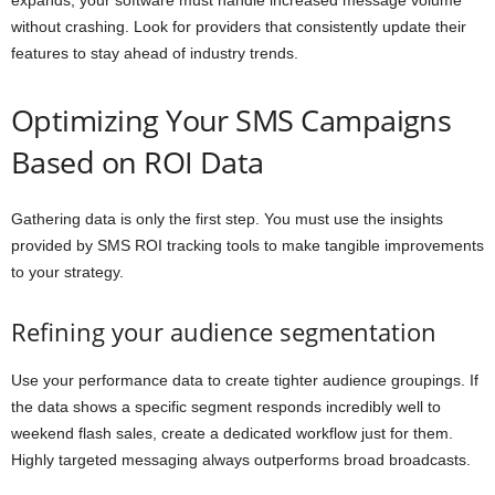
expands, your software must handle increased message volume
without crashing. Look for providers that consistently update their
features to stay ahead of industry trends.
Optimizing Your SMS Campaigns
Based on ROI Data
Gathering data is only the first step. You must use the insights
provided by SMS ROI tracking tools to make tangible improvements
to your strategy.
Refining your audience segmentation
Use your performance data to create tighter audience groupings. If
the data shows a specific segment responds incredibly well to
weekend flash sales, create a dedicated workflow just for them.
Highly targeted messaging always outperforms broad broadcasts.