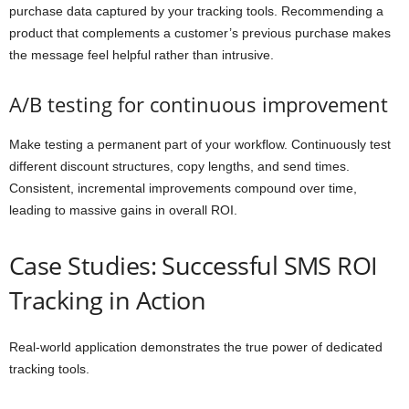
purchase data captured by your tracking tools. Recommending a
product that complements a customer’s previous purchase makes
the message feel helpful rather than intrusive.
A/B testing for continuous improvement
Make testing a permanent part of your workflow. Continuously test
different discount structures, copy lengths, and send times.
Consistent, incremental improvements compound over time,
leading to massive gains in overall ROI.
Case Studies: Successful SMS ROI
Tracking in Action
Real-world application demonstrates the true power of dedicated
tracking tools.