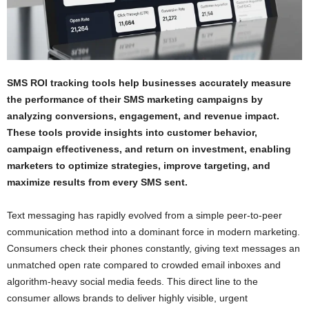
SMS ROI tracking tools help businesses accurately measure
the performance of their SMS marketing campaigns by
analyzing conversions, engagement, and revenue impact.
These tools provide insights into customer behavior,
campaign effectiveness, and return on investment, enabling
marketers to optimize strategies, improve targeting, and
maximize results from every SMS sent.
Text messaging has rapidly evolved from a simple peer-to-peer
communication method into a dominant force in modern marketing.
Consumers check their phones constantly, giving text messages an
unmatched open rate compared to crowded email inboxes and
algorithm-heavy social media feeds. This direct line to the
consumer allows brands to deliver highly visible, urgent