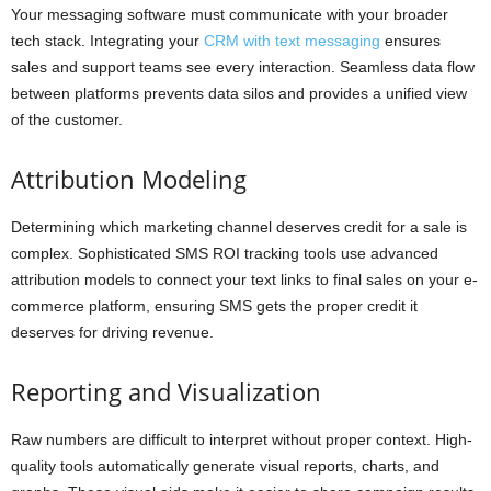
Your messaging software must communicate with your broader
tech stack. Integrating your
CRM with text messaging
ensures
sales and support teams see every interaction. Seamless data flow
between platforms prevents data silos and provides a unified view
of the customer.
Attribution Modeling
Determining which marketing channel deserves credit for a sale is
complex. Sophisticated SMS ROI tracking tools use advanced
attribution models to connect your text links to final sales on your e-
commerce platform, ensuring SMS gets the proper credit it
deserves for driving revenue.
Reporting and Visualization
Raw numbers are difficult to interpret without proper context. High-
quality tools automatically generate visual reports, charts, and