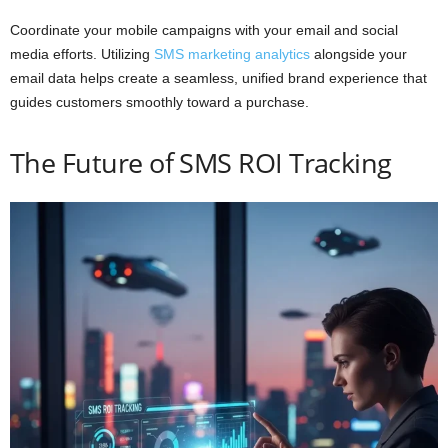
Coordinate your mobile campaigns with your email and social
media efforts. Utilizing
SMS marketing analytics
alongside your
email data helps create a seamless, unified brand experience that
guides customers smoothly toward a purchase.
The Future of SMS ROI Tracking