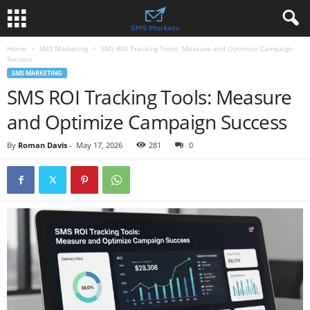
Home
SMS Marketing
SMS ROI Tracking Tools: Measure and Optimize Campaign
Success
SMS MARKETING
SMS ROI Tracking Tools: Measure
and Optimize Campaign Success
By
Roman Davis
-
May 17, 2026
281
0