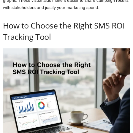
graphs. These visual aids make it easier to share campaign results
with stakeholders and justify your marketing spend.
How to Choose the Right SMS ROI
Tracking Tool