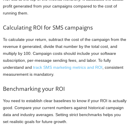
profit generated from your campaigns compared to the cost of
running them.
Calculating ROI for SMS campaigns
To calculate your return, subtract the cost of the campaign from the
revenue it generated, divide that number by the total cost, and
multiply by 100. Campaign costs should include your software
subscription, per-message sending fees, and labor. To fully
understand and
track SMS marketing metrics and ROI
, consistent
measurement is mandatory.
Benchmarking your ROI
You need to establish clear baselines to know if your ROI is actually
good. Compare your current numbers against historical campaign
data and industry averages. Setting strict benchmarks helps you
set realistic goals for future growth.