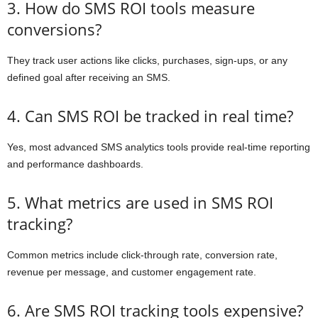
3. How do SMS ROI tools measure
conversions?
They track user actions like clicks, purchases, sign-ups, or any
defined goal after receiving an SMS.
4. Can SMS ROI be tracked in real time?
Yes, most advanced SMS analytics tools provide real-time reporting
and performance dashboards.
5. What metrics are used in SMS ROI
tracking?
Common metrics include click-through rate, conversion rate,
revenue per message, and customer engagement rate.
6. Are SMS ROI tracking tools expensive?