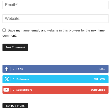
Save my name, email, and website in this browser for the next time I
comment.
0
Fans
LIKE
0
Followers
FOLLOW
0
Subscribers
SUBSCRIBE
EDITOR PICKS