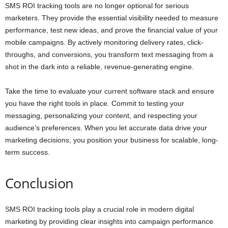
SMS ROI tracking tools are no longer optional for serious
marketers. They provide the essential visibility needed to measure
performance, test new ideas, and prove the financial value of your
mobile campaigns. By actively monitoring delivery rates, click-
throughs, and conversions, you transform text messaging from a
shot in the dark into a reliable, revenue-generating engine.
Take the time to evaluate your current software stack and ensure
you have the right tools in place. Commit to testing your
messaging, personalizing your content, and respecting your
audience’s preferences. When you let accurate data drive your
marketing decisions, you position your business for scalable, long-
term success.
Conclusion
SMS ROI tracking tools play a crucial role in modern digital
marketing by providing clear insights into campaign performance