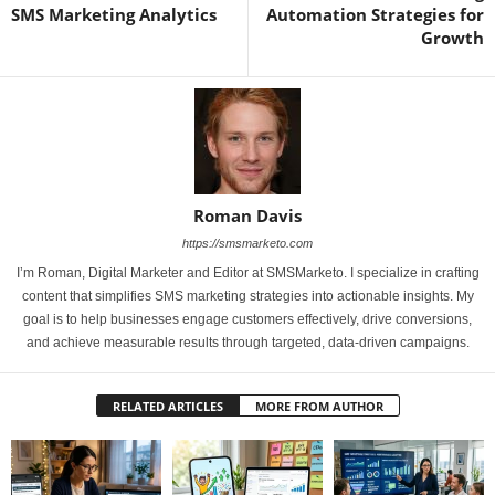
SMS Marketing Analytics
Automation Strategies for
Growth
Roman Davis
https://smsmarketo.com
I’m Roman, Digital Marketer and Editor at SMSMarketo. I specialize in crafting
content that simplifies SMS marketing strategies into actionable insights. My
goal is to help businesses engage customers effectively, drive conversions,
and achieve measurable results through targeted, data-driven campaigns.
RELATED ARTICLES
MORE FROM AUTHOR