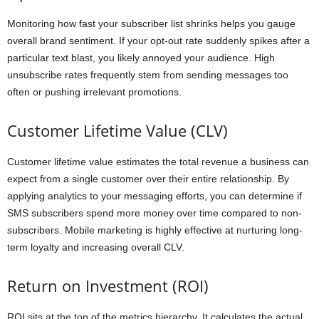
Monitoring how fast your subscriber list shrinks helps you gauge
overall brand sentiment. If your opt-out rate suddenly spikes after a
particular text blast, you likely annoyed your audience. High
unsubscribe rates frequently stem from sending messages too
often or pushing irrelevant promotions.
Customer Lifetime Value (CLV)
Customer lifetime value estimates the total revenue a business can
expect from a single customer over their entire relationship. By
applying analytics to your messaging efforts, you can determine if
SMS subscribers spend more money over time compared to non-
subscribers. Mobile marketing is highly effective at nurturing long-
term loyalty and increasing overall CLV.
Return on Investment (ROI)
ROI sits at the top of the metrics hierarchy. It calculates the actual