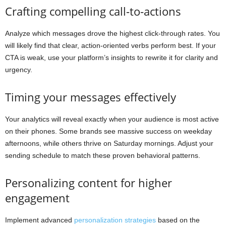
Crafting compelling call-to-actions
Analyze which messages drove the highest click-through rates. You
will likely find that clear, action-oriented verbs perform best. If your
CTA is weak, use your platform’s insights to rewrite it for clarity and
urgency.
Timing your messages effectively
Your analytics will reveal exactly when your audience is most active
on their phones. Some brands see massive success on weekday
afternoons, while others thrive on Saturday mornings. Adjust your
sending schedule to match these proven behavioral patterns.
Personalizing content for higher
engagement
Implement advanced
personalization strategies
based on the