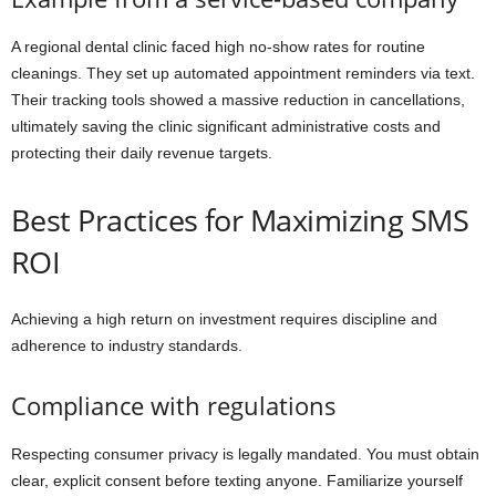
A regional dental clinic faced high no-show rates for routine
cleanings. They set up automated appointment reminders via text.
Their tracking tools showed a massive reduction in cancellations,
ultimately saving the clinic significant administrative costs and
protecting their daily revenue targets.
Best Practices for Maximizing SMS
ROI
Achieving a high return on investment requires discipline and
adherence to industry standards.
Compliance with regulations
Respecting consumer privacy is legally mandated. You must obtain
clear, explicit consent before texting anyone. Familiarize yourself