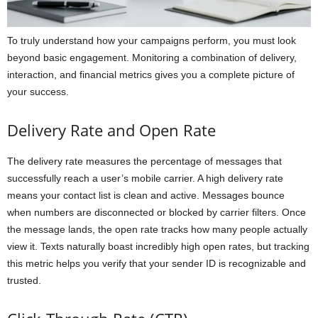
To truly understand how your campaigns perform, you must look
beyond basic engagement. Monitoring a combination of delivery,
interaction, and financial metrics gives you a complete picture of
your success.
Delivery Rate and Open Rate
The delivery rate measures the percentage of messages that
successfully reach a user’s mobile carrier. A high delivery rate
means your contact list is clean and active. Messages bounce
when numbers are disconnected or blocked by carrier filters. Once
the message lands, the open rate tracks how many people actually
view it. Texts naturally boast incredibly high open rates, but tracking
this metric helps you verify that your sender ID is recognizable and
trusted.