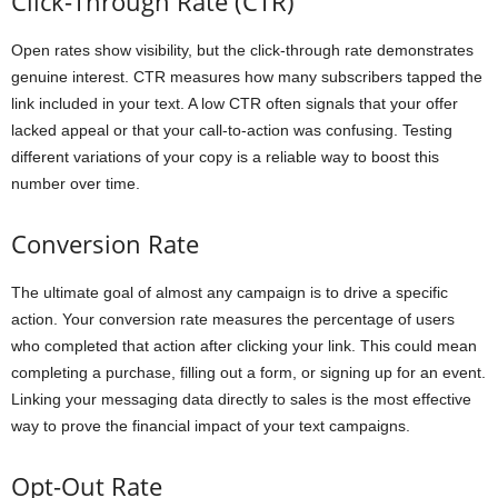
Click-Through Rate (CTR)
Open rates show visibility, but the click-through rate demonstrates
genuine interest. CTR measures how many subscribers tapped the
link included in your text. A low CTR often signals that your offer
lacked appeal or that your call-to-action was confusing. Testing
different variations of your copy is a reliable way to boost this
number over time.
Conversion Rate
The ultimate goal of almost any campaign is to drive a specific
action. Your conversion rate measures the percentage of users
who completed that action after clicking your link. This could mean
completing a purchase, filling out a form, or signing up for an event.
Linking your messaging data directly to sales is the most effective
way to prove the financial impact of your text campaigns.
Opt-Out Rate