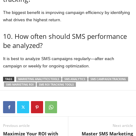
The biggest benefit is improving campaign efficiency by identifying
what drives the highest return.
10. How often should SMS performance
be analyzed?
It is best to analyze SMS campaigns regularly—after each
campaign or weekly for ongoing optimization.
TAGS
MARKETING ANALYTICS TOOLS
SMS ANALYTICS
SMS CAMPAIGN TRACKING
SMS MARKETING ROI
SMS ROI TRACKING TOOLS
Previous article
Next article
Maximize Your ROI with
Master SMS Marketing