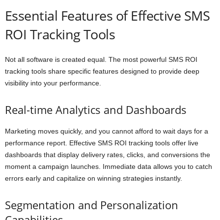
Essential Features of Effective SMS
ROI Tracking Tools
Not all software is created equal. The most powerful SMS ROI
tracking tools share specific features designed to provide deep
visibility into your performance.
Real-time Analytics and Dashboards
Marketing moves quickly, and you cannot afford to wait days for a
performance report. Effective SMS ROI tracking tools offer live
dashboards that display delivery rates, clicks, and conversions the
moment a campaign launches. Immediate data allows you to catch
errors early and capitalize on winning strategies instantly.
Segmentation and Personalization
Capabilities