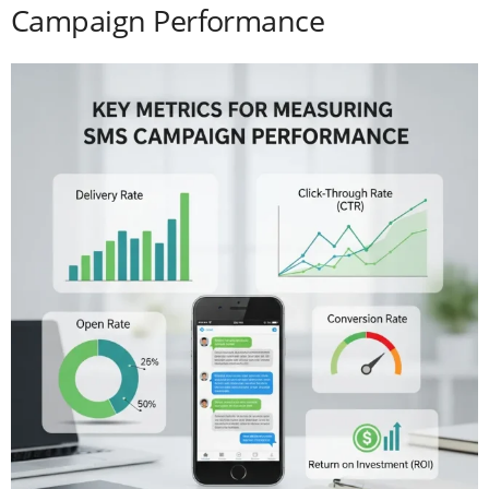
Campaign Performance