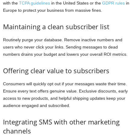
with the
TCPA guidelines
in the United States or the
GDPR rules
in
Europe to protect your business from massive fines.
Maintaining a clean subscriber list
Routinely purge your database. Remove inactive numbers and
users who never click your links. Sending messages to dead
numbers drains your budget and lowers your overall ROI metrics.
Offering clear value to subscribers
Consumers will quickly opt out if your messages waste their time.
Ensure every text offers genuine value. Exclusive discounts, early
access to new products, and helpful shipping updates keep your
audience engaged and subscribed.
Integrating SMS with other marketing
channels