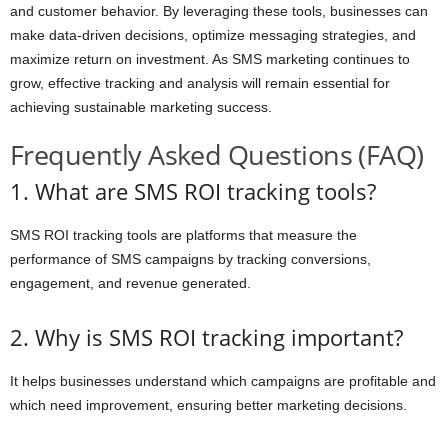
and customer behavior. By leveraging these tools, businesses can
make data-driven decisions, optimize messaging strategies, and
maximize return on investment. As SMS marketing continues to
grow, effective tracking and analysis will remain essential for
achieving sustainable marketing success.
Frequently Asked Questions (FAQ)
1. What are SMS ROI tracking tools?
SMS ROI tracking tools are platforms that measure the
performance of SMS campaigns by tracking conversions,
engagement, and revenue generated.
2. Why is SMS ROI tracking important?
It helps businesses understand which campaigns are profitable and
which need improvement, ensuring better marketing decisions.