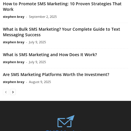
How to Promote SMS Marketing: 10 Proven Strategies That
Work
stephen bray
-
September 2, 2025
What is Bulk SMS Marketing? Your Complete Guide to Text
Messaging Success
stephen bray
-
July 9, 2025
What is SMS Marketing and How Does It Work?
stephen bray
-
July 9, 2025
Are SMS Marketing Platforms Worth the Investment?
stephen bray
-
August 9, 2025