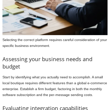
Selecting the correct platform requires careful consideration of your
specific business environment.
Assessing your business needs and
budget
Start by identifying what you actually need to accomplish. A small
local boutique requires different features than a global e-commerce
enterprise. Establish a firm budget, factoring in both the monthly
software subscription and the per-message sending costs.
Evaluating integration capabilities