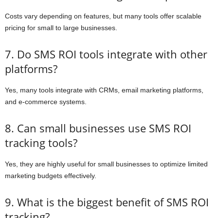
Costs vary depending on features, but many tools offer scalable
pricing for small to large businesses.
7. Do SMS ROI tools integrate with other
platforms?
Yes, many tools integrate with CRMs, email marketing platforms,
and e-commerce systems.
8. Can small businesses use SMS ROI
tracking tools?
Yes, they are highly useful for small businesses to optimize limited
marketing budgets effectively.
9. What is the biggest benefit of SMS ROI
tracking?