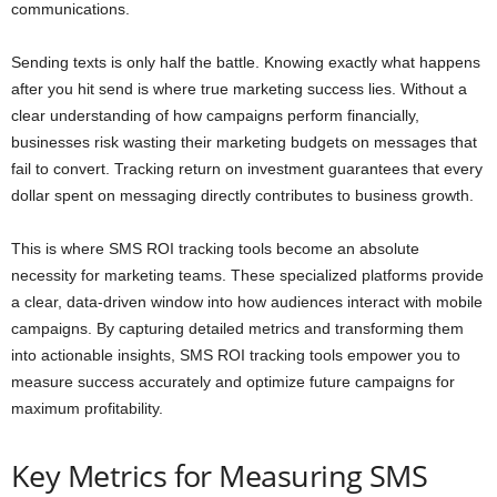
communications.
Sending texts is only half the battle. Knowing exactly what happens
after you hit send is where true marketing success lies. Without a
clear understanding of how campaigns perform financially,
businesses risk wasting their marketing budgets on messages that
fail to convert. Tracking return on investment guarantees that every
dollar spent on messaging directly contributes to business growth.
This is where SMS ROI tracking tools become an absolute
necessity for marketing teams. These specialized platforms provide
a clear, data-driven window into how audiences interact with mobile
campaigns. By capturing detailed metrics and transforming them
into actionable insights, SMS ROI tracking tools empower you to
measure success accurately and optimize future campaigns for
maximum profitability.
Key Metrics for Measuring SMS