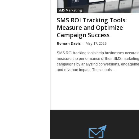
SMS Marketing
SMS ROI Tracking Tools:
Measure and Optimize
Campaign Success
Roman Davis
-
May 17, 2026
SMS ROI tracking tools help businesses accurate
measure the performance of their SMS marketin
campaigns by analyzing conversions, engageme
and revenue impact. These tools...