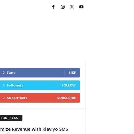
0
Fans
LIKE
0
Followers
FOLLOW
0
Subscribers
SUBSCRIBE
ITOR PICKS
mize Revenue with Klaviyo SMS