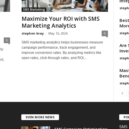
Inte
steph
SMS Marketing
Maximize Your ROI with SMS
Best
Marketing Analytics
More
steph
stephen bray
-
May 16, 2026
0
0
SMS marketing analytics helps businesses measure
Are 
campaign performance, track engagement, and
ly
Inve
improve conversion rates. By analyzing metrics like
g
steph
open rates, click-through rates, and ROI,...
nt,
Mast
Benc
steph
EVEN MORE NEWS
PO
SMS 
SMS Campaign Optimization: