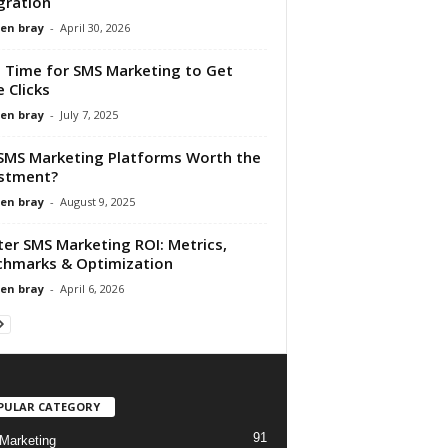
gration
en bray
-
April 30, 2026
 Time for SMS Marketing to Get
 Clicks
en bray
-
July 7, 2025
SMS Marketing Platforms Worth the
stment?
en bray
-
August 9, 2025
er SMS Marketing ROI: Metrics,
hmarks & Optimization
en bray
-
April 6, 2026
PULAR CATEGORY
91
Marketing