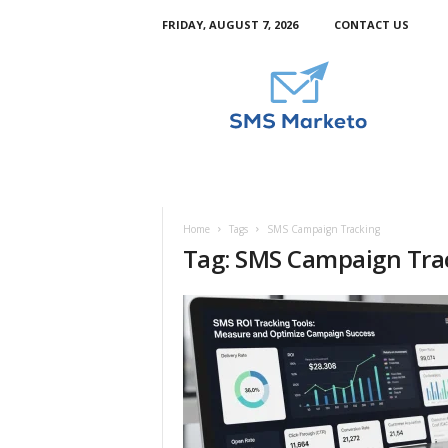
FRIDAY, AUGUST 7, 2026
CONTACT US
S
m
s
M
a
r
k
e
t
Home
Tags
SMS Campaign Tracking
o
Tag: SMS Campaign Tra