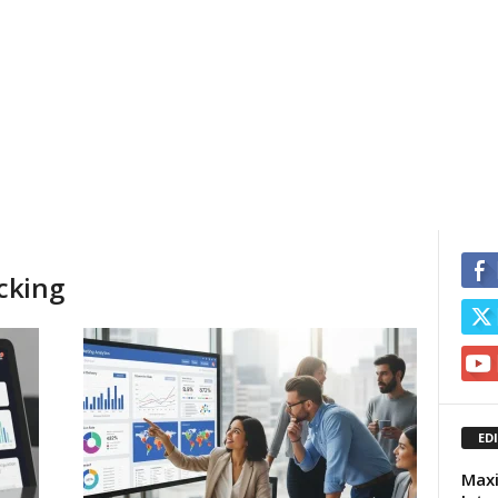
cking
ED
Maxi