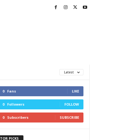
Latest
0
Fans
LIKE
0
Followers
FOLLOW
0
Subscribers
SUBSCRIBE
ITOR PICKS