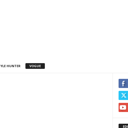
YLE HUNTER
VOGUE
ED