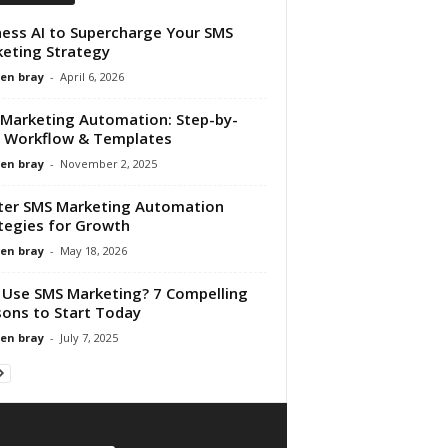
ess AI to Supercharge Your SMS
eting Strategy
en bray
-
April 6, 2026
Marketing Automation: Step-by-
 Workflow & Templates
en bray
-
November 2, 2025
er SMS Marketing Automation
tegies for Growth
en bray
-
May 18, 2026
Use SMS Marketing? 7 Compelling
ons to Start Today
en bray
-
July 7, 2025