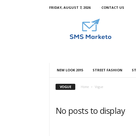
FRIDAY, AUGUST 7, 2026
CONTACT US
S
m
s
M
a
r
k
e
t
NEW LOOK 2015
STREET FASHION
ST
o
VOGUE
Home
Vogue
No posts to display