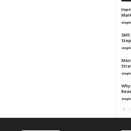
Harn
Mark
steph
SMS 
Step
steph
Mast
Stra
steph
Why 
Reas
steph