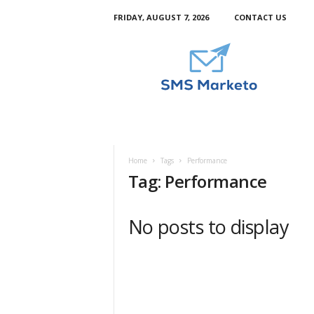
FRIDAY, AUGUST 7, 2026
CONTACT US
S
m
s
M
a
r
k
e
t
Home
Tags
Performance
o
Tag: Performance
No posts to display