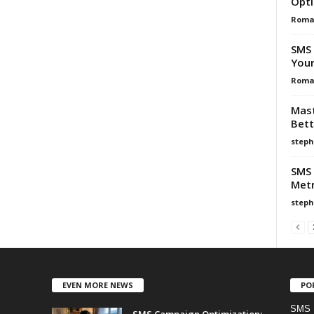
Opti
Roma
SMS 
Your
Roma
Mast
Bet
steph
SMS 
Metr
steph
EVEN MORE NEWS
PO
SMS 
SMS Campaign Optimization: