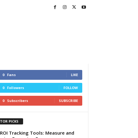
0
Fans
LIKE
0
Followers
FOLLOW
0
Subscribers
SUBSCRIBE
ITOR PICKS
ROI Tracking Tools: Measure and