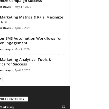
mize Campaign Success
n Davis
-
May 17, 2026
Marketing Metrics & KPIs: Maximize
 ROI
n Davis
-
April 5, 2026
er SMS Automation Workflows for
ter Engagement
en bray
-
May 4, 2026
Marketing Analytics: Tools &
ics for Success
en bray
-
April 6, 2026
PULAR CATEGORY
91
Marketing