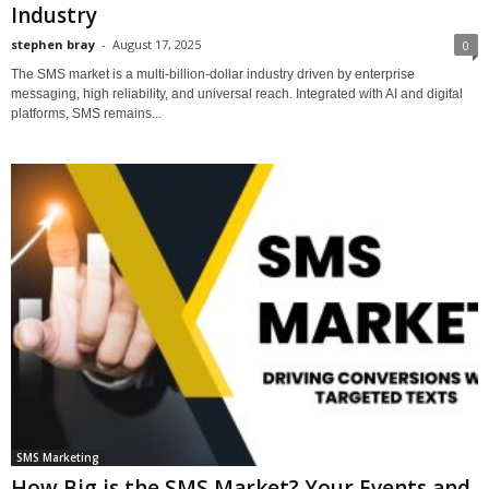
Industry
stephen bray
-
August 17, 2025
0
The SMS market is a multi-billion-dollar industry driven by enterprise
messaging, high reliability, and universal reach. Integrated with AI and digital
platforms, SMS remains...
SMS Marketing
How Big is the SMS Market? Your Events and