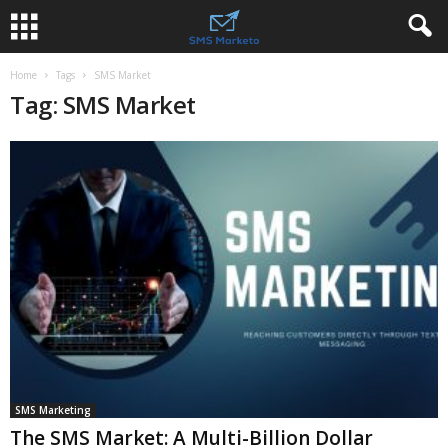
Home
Tags
SMS Market
Tag: SMS Market
SMS Marketing
The SMS Market: A Multi-Billion Dollar