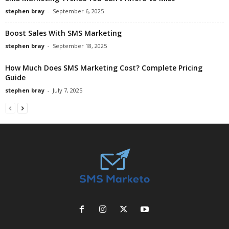
stephen bray
-
September 6, 2025
Boost Sales With SMS Marketing
stephen bray
-
September 18, 2025
How Much Does SMS Marketing Cost? Complete Pricing
Guide
stephen bray
-
July 7, 2025