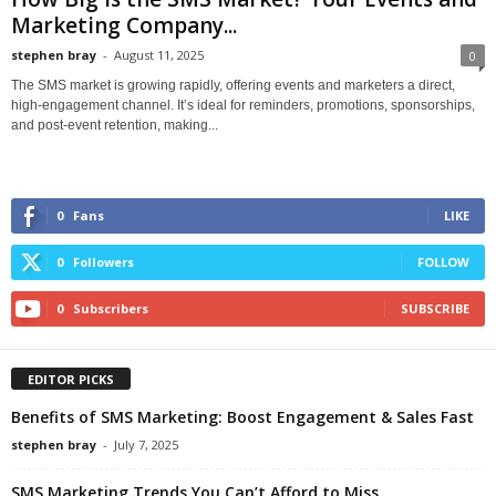
Marketing Company...
stephen bray
-
August 11, 2025
0
The SMS market is growing rapidly, offering events and marketers a direct,
high-engagement channel. It’s ideal for reminders, promotions, sponsorships,
and post-event retention, making...
0
Fans
LIKE
0
Followers
FOLLOW
0
Subscribers
SUBSCRIBE
EDITOR PICKS
Benefits of SMS Marketing: Boost Engagement & Sales Fast
stephen bray
-
July 7, 2025
SMS Marketing Trends You Can’t Afford to Miss