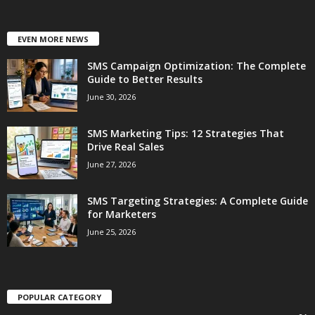
EVEN MORE NEWS
SMS Campaign Optimization: The Complete
Guide to Better Results
June 30, 2026
SMS Marketing Tips: 12 Strategies That
Drive Real Sales
June 27, 2026
SMS Targeting Strategies: A Complete Guide
for Marketers
June 25, 2026
POPULAR CATEGORY