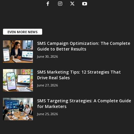
EVEN MORE NEWS
SMS Campaign Optimization: The Complete
Guide to Better Results
June 30, 2026
SMS Marketing Tips: 12 Strategies That
Drive Real Sales
June 27, 2026
SMS Targeting Strategies: A Complete Guide
for Marketers
June 25, 2026