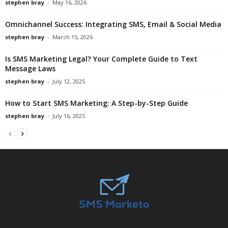
stephen bray
-
May 16, 2026
Omnichannel Success: Integrating SMS, Email & Social Media
stephen bray
-
March 15, 2026
Is SMS Marketing Legal? Your Complete Guide to Text
Message Laws
stephen bray
-
July 12, 2025
How to Start SMS Marketing: A Step-by-Step Guide
stephen bray
-
July 16, 2025