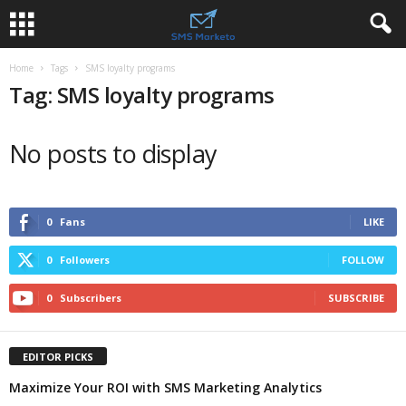
Home
Tags
SMS loyalty programs
Tag: SMS loyalty programs
No posts to display
0
Fans
LIKE
0
Followers
FOLLOW
0
Subscribers
SUBSCRIBE
EDITOR PICKS
Maximize Your ROI with SMS Marketing Analytics