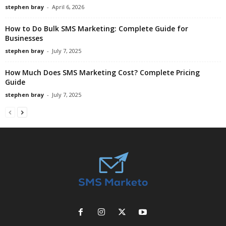
stephen bray
-
April 6, 2026
How to Do Bulk SMS Marketing: Complete Guide for
Businesses
stephen bray
-
July 7, 2025
How Much Does SMS Marketing Cost? Complete Pricing
Guide
stephen bray
-
July 7, 2025