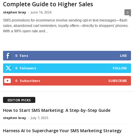
Complete Guide to Higher Sales
stephen bray
-
June 16, 2026
0
SMS promotions for ecommerce involve sending opt-in text messages—flash
sales, abandoned cart reminders, loyalty offers—directly to shoppers' phones.
With a 98% open rate and...
0
Fans
LIKE
0
Followers
FOLLOW
0
Subscribers
SUBSCRIBE
EDITOR PICKS
How to Start SMS Marketing: A Step-by-Step Guide
stephen bray
-
July 7, 2025
Harness AI to Supercharge Your SMS Marketing Strategy