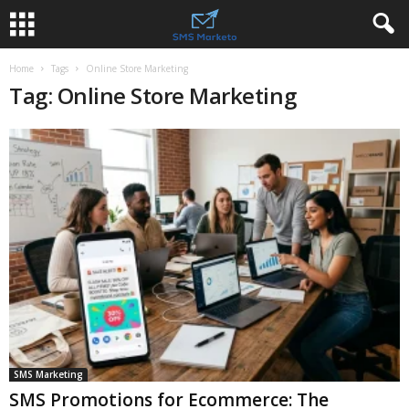
Home
Tags
Online Store Marketing
Tag: Online Store Marketing
SMS Marketing
SMS Promotions for Ecommerce: The