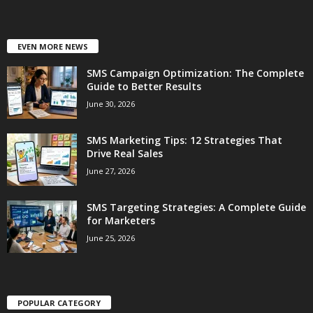
EVEN MORE NEWS
SMS Campaign Optimization: The Complete
Guide to Better Results
June 30, 2026
SMS Marketing Tips: 12 Strategies That
Drive Real Sales
June 27, 2026
SMS Targeting Strategies: A Complete Guide
for Marketers
June 25, 2026
POPULAR CATEGORY