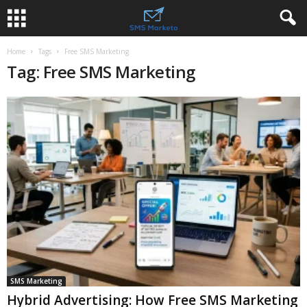
Home
Tags
Free SMS Marketing
Tag: Free SMS Marketing
SMS Marketing
Hybrid Advertising: How Free SMS Marketing