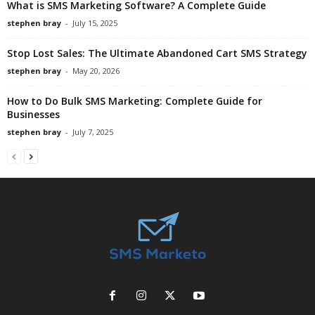
What is SMS Marketing Software? A Complete Guide
stephen bray
-
July 15, 2025
Stop Lost Sales: The Ultimate Abandoned Cart SMS Strategy
stephen bray
-
May 20, 2026
How to Do Bulk SMS Marketing: Complete Guide for
Businesses
stephen bray
-
July 7, 2025