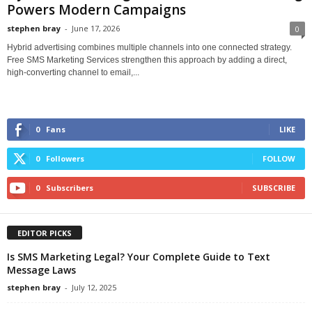
Powers Modern Campaigns
stephen bray
-
June 17, 2026
0
Hybrid advertising combines multiple channels into one connected strategy.
Free SMS Marketing Services strengthen this approach by adding a direct,
high-converting channel to email,...
0
Fans
LIKE
0
Followers
FOLLOW
0
Subscribers
SUBSCRIBE
EDITOR PICKS
Is SMS Marketing Legal? Your Complete Guide to Text
Message Laws
stephen bray
-
July 12, 2025