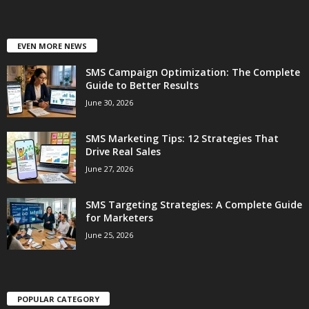
EVEN MORE NEWS
SMS Campaign Optimization: The Complete
Guide to Better Results
June 30, 2026
SMS Marketing Tips: 12 Strategies That
Drive Real Sales
June 27, 2026
SMS Targeting Strategies: A Complete Guide
for Marketers
June 25, 2026
POPULAR CATEGORY