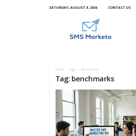
SATURDAY, AUGUST 8, 2026
CONTACT US
S
m
s
M
a
r
k
e
t
Home
Tags
Benchmarks
o
Tag: benchmarks