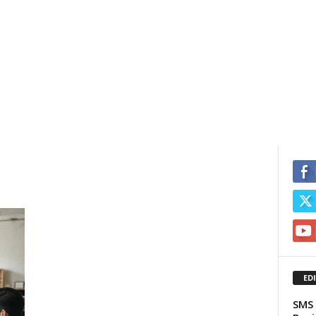
ED
SMS 