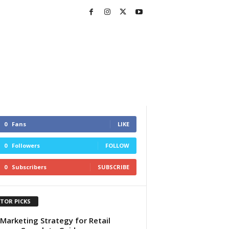
0
Fans
LIKE
0
Followers
FOLLOW
0
Subscribers
SUBSCRIBE
ITOR PICKS
Marketing Strategy for Retail