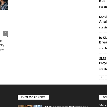
Busi
steph
Maxi
Anal
steph
0
Is S
gn
Brea
stry
steph
ies,
SMS 
Play
steph
EVEN MORE NEWS
PO
SMS 
SMS Campaign Optimization: