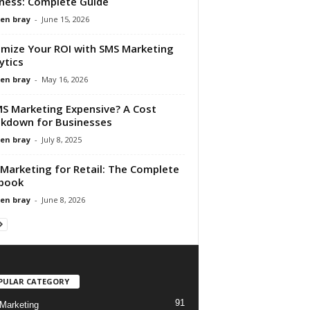
ness: Complete Guide
en bray
-
June 15, 2026
mize Your ROI with SMS Marketing
ytics
en bray
-
May 16, 2026
MS Marketing Expensive? A Cost
kdown for Businesses
en bray
-
July 8, 2025
Marketing for Retail: The Complete
book
en bray
-
June 8, 2026
PULAR CATEGORY
91
Marketing