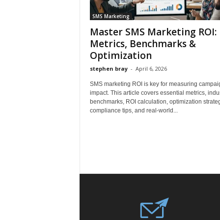
SMS Marketing
Master SMS Marketing ROI:
Metrics, Benchmarks &
Optimization
stephen bray
-
April 6, 2026
SMS marketing ROI is key for measuring campai
impact. This article covers essential metrics, indu
benchmarks, ROI calculation, optimization strateg
compliance tips, and real-world...