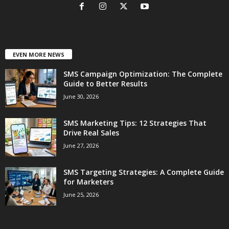
EVEN MORE NEWS
SMS Campaign Optimization: The Complete
Guide to Better Results
June 30, 2026
SMS Marketing Tips: 12 Strategies That
Drive Real Sales
June 27, 2026
SMS Targeting Strategies: A Complete Guide
for Marketers
June 25, 2026