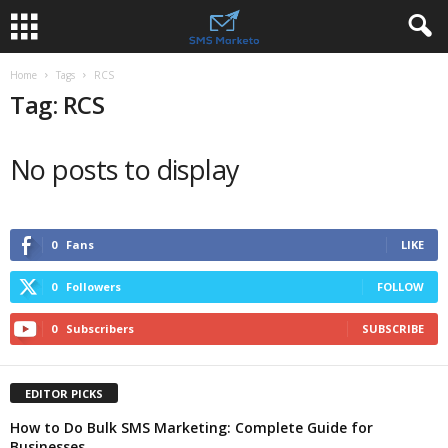
Home
Tags
RCS
Tag: RCS
No posts to display
0
Fans
LIKE
0
Followers
FOLLOW
0
Subscribers
SUBSCRIBE
EDITOR PICKS
How to Do Bulk SMS Marketing: Complete Guide for
Businesses