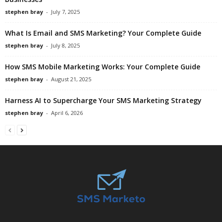
stephen bray
-
July 7, 2025
What Is Email and SMS Marketing? Your Complete Guide
stephen bray
-
July 8, 2025
How SMS Mobile Marketing Works: Your Complete Guide
stephen bray
-
August 21, 2025
Harness AI to Supercharge Your SMS Marketing Strategy
stephen bray
-
April 6, 2026