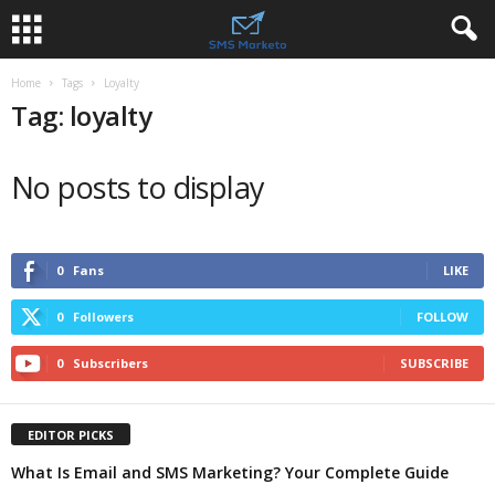
Home
Tags
Loyalty
Tag: loyalty
No posts to display
0
Fans
LIKE
0
Followers
FOLLOW
0
Subscribers
SUBSCRIBE
EDITOR PICKS
What Is Email and SMS Marketing? Your Complete Guide