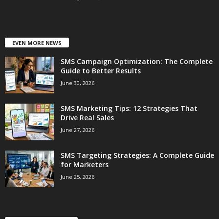
EVEN MORE NEWS
SMS Campaign Optimization: The Complete
Guide to Better Results
June 30, 2026
SMS Marketing Tips: 12 Strategies That
Drive Real Sales
June 27, 2026
SMS Targeting Strategies: A Complete Guide
for Marketers
June 25, 2026