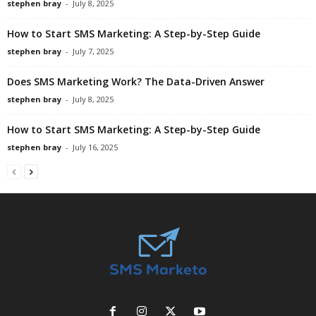
stephen bray
-
July 8, 2025
How to Start SMS Marketing: A Step-by-Step Guide
stephen bray
-
July 7, 2025
Does SMS Marketing Work? The Data-Driven Answer
stephen bray
-
July 8, 2025
How to Start SMS Marketing: A Step-by-Step Guide
stephen bray
-
July 16, 2025