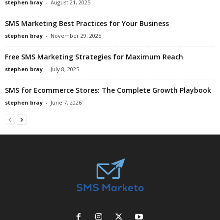
stephen bray
-
August 21, 2025
SMS Marketing Best Practices for Your Business
stephen bray
-
November 29, 2025
Free SMS Marketing Strategies for Maximum Reach
stephen bray
-
July 8, 2025
SMS for Ecommerce Stores: The Complete Growth Playbook
stephen bray
-
June 7, 2026