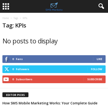
Home
Tags
KPIs
Tag: KPIs
No posts to display
0
Fans
LIKE
0
Followers
FOLLOW
0
Subscribers
SUBSCRIBE
EDITOR PICKS
How SMS Mobile Marketing Works: Your Complete Guide