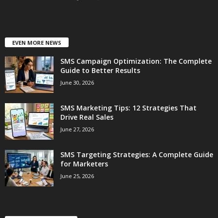
EVEN MORE NEWS
SMS Campaign Optimization: The Complete
Guide to Better Results
June 30, 2026
SMS Marketing Tips: 12 Strategies That
Drive Real Sales
June 27, 2026
SMS Targeting Strategies: A Complete Guide
for Marketers
June 25, 2026