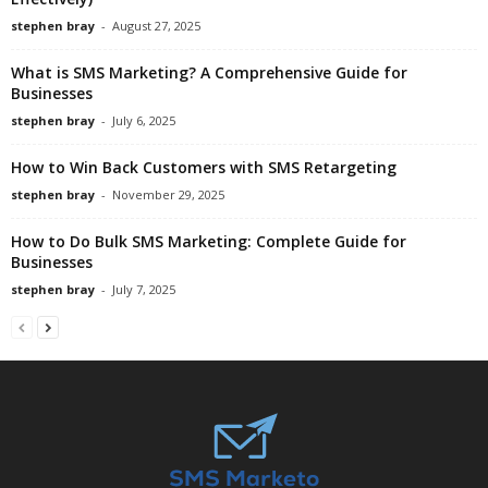
stephen bray
-
August 27, 2025
What is SMS Marketing? A Comprehensive Guide for
Businesses
stephen bray
-
July 6, 2025
How to Win Back Customers with SMS Retargeting
stephen bray
-
November 29, 2025
How to Do Bulk SMS Marketing: Complete Guide for
Businesses
stephen bray
-
July 7, 2025