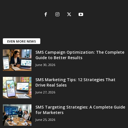
EVEN MORE NEWS
SMS Campaign Optimization: The Complete
Guide to Better Results
June 30, 2026
SMS Marketing Tips: 12 Strategies That
Drive Real Sales
June 27, 2026
SMS Targeting Strategies: A Complete Guide
for Marketers
June 25, 2026