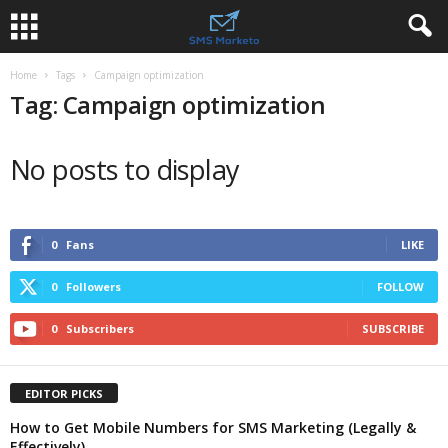
Home
Tags
Campaign optimization
Tag: Campaign optimization
No posts to display
0
Fans
LIKE
0
Followers
FOLLOW
0
Subscribers
SUBSCRIBE
EDITOR PICKS
How to Get Mobile Numbers for SMS Marketing (Legally &
Effectively)